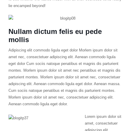
lie encamped beyond!
Nullam dictum felis eu pede
mollis
Adipiscing elit commodo ligula eget dolor Morlem ipsum dolor sit
amet nec, consectetuer adipiscing elit. Aenean commodo ligula
eget dolor Cum sociis natoque penatibus et magnis dis parturient
montes. Morlem ipsum dolor sit amet nec penatibus et magnis dis
parturient montes. Morlem ipsum dolor sit amet nec, consectetuer
adipiscing elit. Aenean commodo ligula eget dolor. Aenean massa.
Cum sociis natoque penatibus et magnis dis parturient montes.
Morlem ipsum dolor sit amet nec, consectetuer adipiscing elit.
Aenean commodo ligula eget dolor.
Lorem ipsum dolor sit
amet, consectetuer
adipiscing elit.