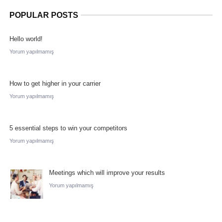
POPULAR POSTS
Hello world!
Yorum yapılmamış
How to get higher in your carrier
Yorum yapılmamış
5 essential steps to win your competitors
Yorum yapılmamış
Meetings which will improve your results
Yorum yapılmamış