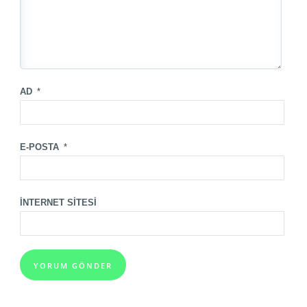
AD
*
E-POSTA
*
İNTERNET SITESI