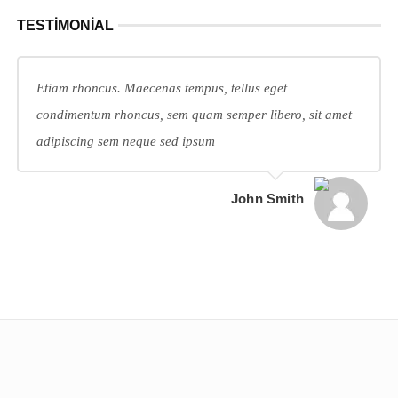
TESTIMONIAL
Etiam rhoncus. Maecenas tempus, tellus eget
condimentum rhoncus, sem quam semper libero, sit amet
adipiscing sem neque sed ipsum
John Smith