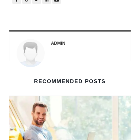
ADMIN
RECOMMENDED POSTS