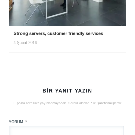
Strong servers, customer friendly services
4 Şubat 2016
BIR YANIT YAZIN
E-posta adresiniz yayınlanmayacak.
Gerekli alanlar
*
ile işaretlenmişlerdir
YORUM
*