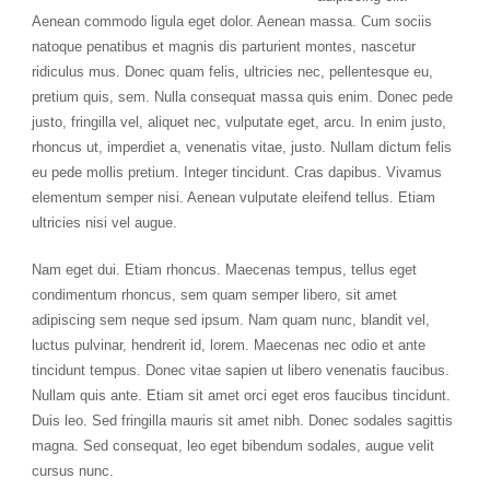
Aenean commodo ligula eget dolor. Aenean massa. Cum sociis
natoque penatibus et magnis dis parturient montes, nascetur
ridiculus mus. Donec quam felis, ultricies nec, pellentesque eu,
pretium quis, sem. Nulla consequat massa quis enim. Donec pede
justo, fringilla vel, aliquet nec, vulputate eget, arcu. In enim justo,
rhoncus ut, imperdiet a, venenatis vitae, justo. Nullam dictum felis
eu pede mollis pretium. Integer tincidunt. Cras dapibus. Vivamus
elementum semper nisi. Aenean vulputate eleifend tellus. Etiam
ultricies nisi vel augue.
Nam eget dui. Etiam rhoncus. Maecenas tempus, tellus eget
condimentum rhoncus, sem quam semper libero, sit amet
adipiscing sem neque sed ipsum. Nam quam nunc, blandit vel,
luctus pulvinar, hendrerit id, lorem. Maecenas nec odio et ante
tincidunt tempus. Donec vitae sapien ut libero venenatis faucibus.
Nullam quis ante. Etiam sit amet orci eget eros faucibus tincidunt.
Duis leo. Sed fringilla mauris sit amet nibh. Donec sodales sagittis
magna. Sed consequat, leo eget bibendum sodales, augue velit
cursus nunc.