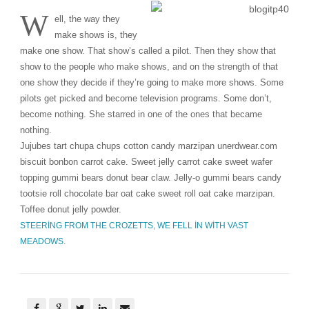
W
ell, the way they
make shows is, they
make one show. That show’s called a pilot. Then they show that
show to the people who make shows, and on the strength of that
one show they decide if they’re going to make more shows. Some
pilots get picked and become television programs. Some don’t,
become nothing. She starred in one of the ones that became
nothing.
Jujubes tart chupa chups cotton candy marzipan unerdwear.com
biscuit bonbon carrot cake. Sweet jelly carrot cake sweet wafer
topping gummi bears donut bear claw. Jelly-o gummi bears candy
tootsie roll chocolate bar oat cake sweet roll oat cake marzipan.
Toffee donut jelly powder.
STEERING FROM THE CROZETTS, WE FELL IN WITH VAST
MEADOWS.