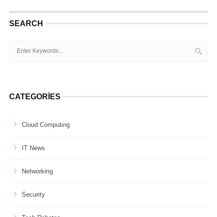
SEARCH
CATEGORIES
Cloud Computing
IT News
Networking
Security