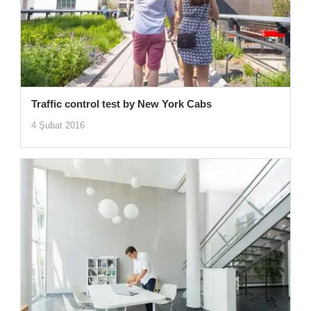
Traffic control test by New York Cabs
4 Şubat 2016