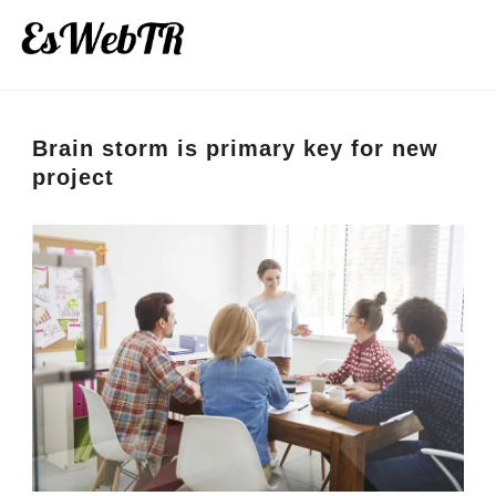
Brain storm is primary key for new
project