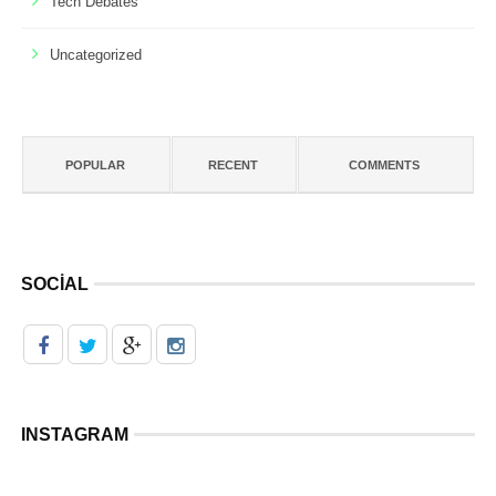
Tech Debates
Uncategorized
POPULAR
RECENT
COMMENTS
SOCIAL
INSTAGRAM