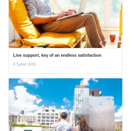
Live support, key of an endless satisfaction
4 Şubat 2016