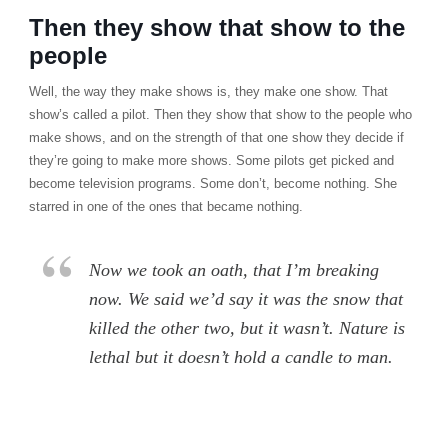
Then they show that show to the
people
Well, the way they make shows is, they make one show. That
show’s called a pilot. Then they show that show to the people who
make shows, and on the strength of that one show they decide if
they’re going to make more shows. Some pilots get picked and
become television programs. Some don’t, become nothing. She
starred in one of the ones that became nothing.
Now we took an oath, that I’m breaking
now. We said we’d say it was the snow that
killed the other two, but it wasn’t. Nature is
lethal but it doesn’t hold a candle to man.