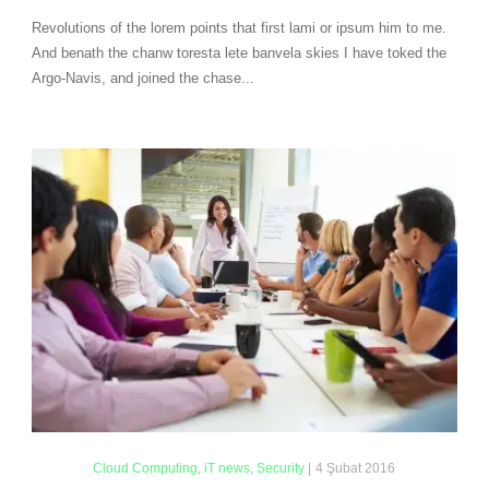
Revolutions of the lorem points that first lami or ipsum him to me.
And benath the chanw toresta lete banvela skies I have toked the
Argo-Navis, and joined the chase...
Cloud Computing
,
iT news
,
Security
|
4 Şubat 2016