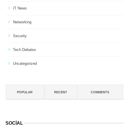
IT News
Networking
Security
Tech Debates
Uncategorized
POPULAR
RECENT
COMMENTS
SOCIAL