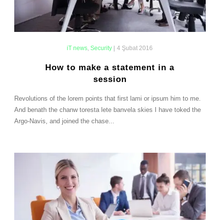
iT news
,
Security
|
4 Şubat 2016
How to make a statement in a
session
Revolutions of the lorem points that first lami or ipsum him to me.
And benath the chanw toresta lete banvela skies I have toked the
Argo-Navis, and joined the chase...