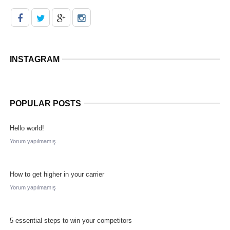
INSTAGRAM
POPULAR POSTS
Hello world!
Yorum yapılmamış
How to get higher in your carrier
Yorum yapılmamış
5 essential steps to win your competitors