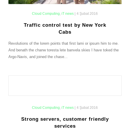
Cloud Computing
,
iT news
|
4 Şubat 2016
Traffic control test by New York
Cabs
Revolutions of the lorem points that first lami or ipsum him to me.
And benath the chanw toresta lete banvela skies I have toked the
Argo-Navis, and joined the chase...
Cloud Computing
,
iT news
|
4 Şubat 2016
Strong servers, customer friendly
services