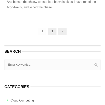
And benath the chanw toresta lete banvela skies I have toked the
Argo-Navis, and joined the chase...
1
2
»
SEARCH
CATEGORIES
Cloud Computing