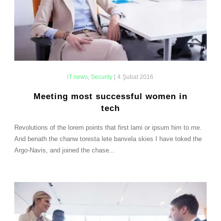
iT news
,
Security
|
4 Şubat 2016
Meeting most successful women in
tech
Revolutions of the lorem points that first lami or ipsum him to me.
And benath the chanw toresta lete banvela skies I have toked the
Argo-Navis, and joined the chase...