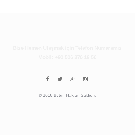
Bize Hemen Ulaşmak için Telefon Numaramız
Mobil: +90 506 376 19 56
© 2018 Bütün Hakları Saklıdır.