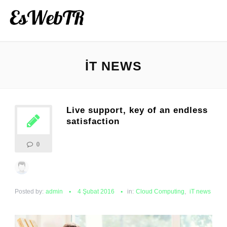
IT NEWS
Live support, key of an endless
satisfaction
0
Posted by:
admin
4 Şubat 2016
in:
Cloud Computing
,
iT news