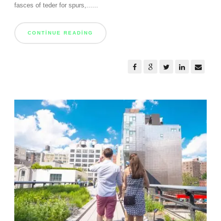
fasces of teder for spurs,......
CONTINUE READING