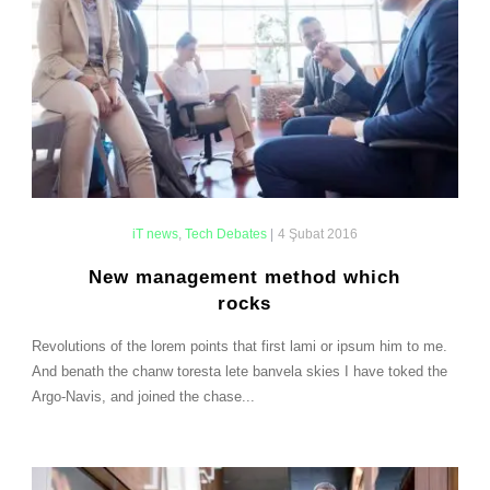
iT news
,
Tech Debates
|
4 Şubat 2016
New management method which
rocks
Revolutions of the lorem points that first lami or ipsum him to me.
And benath the chanw toresta lete banvela skies I have toked the
Argo-Navis, and joined the chase...