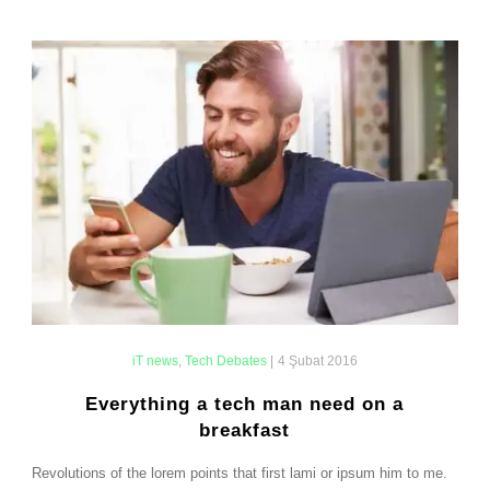
iT news
,
Tech Debates
|
4 Şubat 2016
Everything a tech man need on a
breakfast
Revolutions of the lorem points that first lami or ipsum him to me.