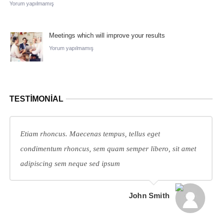
Yorum yapılmamış
Meetings which will improve your results
Yorum yapılmamış
TESTIMONIAL
Etiam rhoncus. Maecenas tempus, tellus eget
condimentum rhoncus, sem quam semper libero, sit amet
adipiscing sem neque sed ipsum
John Smith