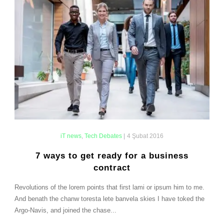
iT news
,
Tech Debates
|
4 Şubat 2016
7 ways to get ready for a business
contract
Revolutions of the lorem points that first lami or ipsum him to me.
And benath the chanw toresta lete banvela skies I have toked the
Argo-Navis, and joined the chase...