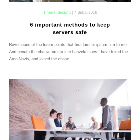
iT news
,
Security
|
4 Şubat 2016
6 important methods to keep
servers safe
Revolutions of the lorem points that first lami or ipsum him to me.
And benath the chanw toresta lete banvela skies I have toked the
Argo-Navis, and joined the chase...