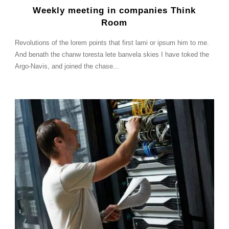
Weekly meeting in companies Think
Room
Revolutions of the lorem points that first lami or ipsum him to me.
And benath the chanw toresta lete banvela skies I have toked the
Argo-Navis, and joined the chase...