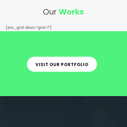
Our
Works
[ess_grid alias=”grid-1″]
VISIT OUR PORTFOLIO