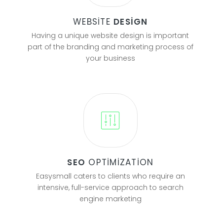
WEBSITE
DESIGN
Having a unique website design is important
part of the branding and marketing process of
your business
SEO
OPTIMIZATION
Easysmall caters to clients who require an
intensive, full-service approach to search
engine marketing