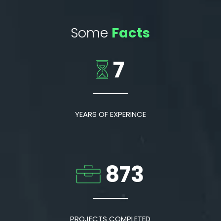
Some
Facts
7
YEARS OF EXPERINCE
873
PROJECTS COMPLETED