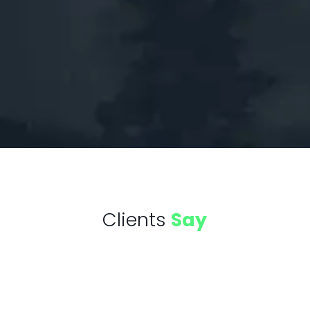
Clients
Say