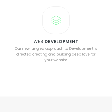
WEB
DEVELOPMENT
Our new fangled approach to Development is
directed creating and building deep love for
your website