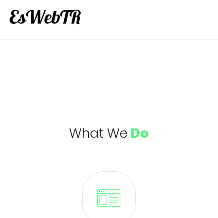
What We
Do