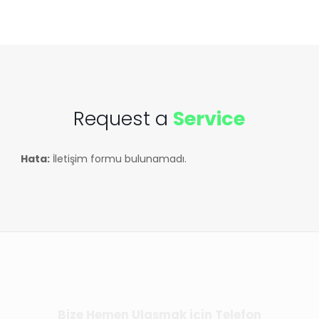
Request a
Service
Hata:
İletişim formu bulunamadı.
Bize Hemen Ulaşmak için Telefon