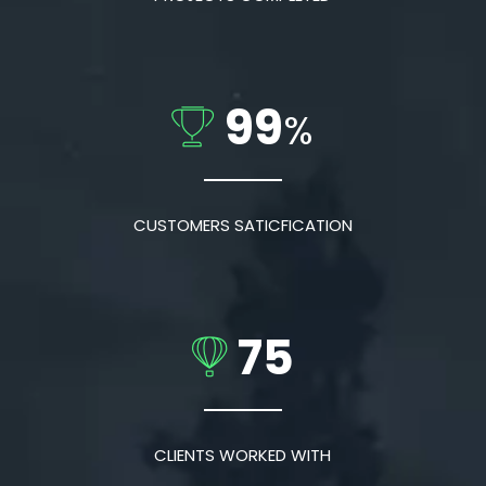
99
%
CUSTOMERS SATICFICATION
75
CLIENTS WORKED WITH